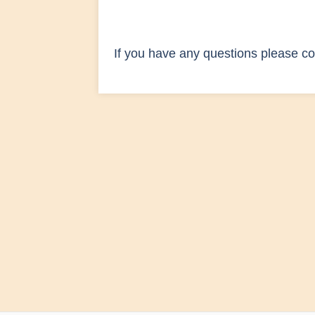
If you have any questions please co