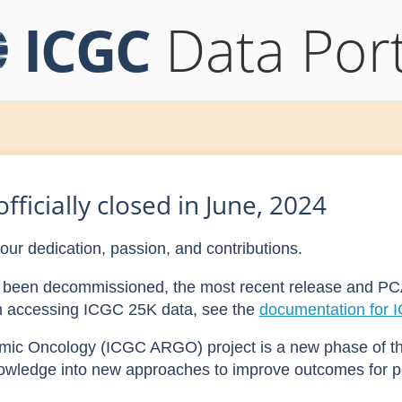
ICGC
Data Port
fficially closed in June, 2024
your dedication, passion, and contributions.
as been decommissioned, the most recent release and PC
on accessing ICGC 25K data, see the
documentation for 
mic Oncology (ICGC ARGO) project is a new phase of t
owledge into new approaches to improve outcomes for p