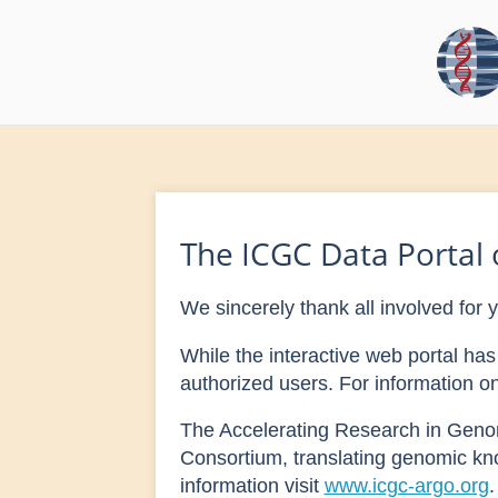
The ICGC Data Portal o
We sincerely thank all involved for 
While the interactive web portal h
authorized users. For information 
The Accelerating Research in Geno
Consortium, translating genomic kn
information visit
www.icgc-argo.org
.