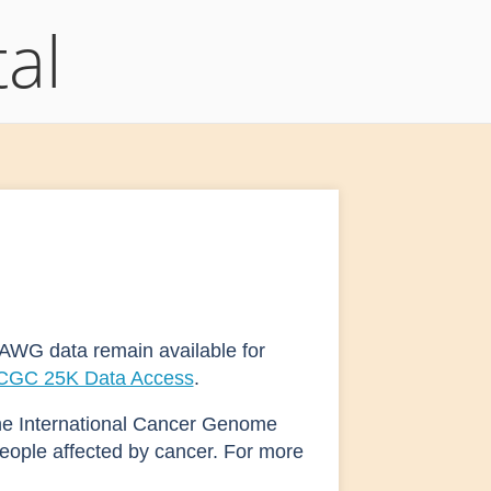
al
AWG data remain available for
ICGC 25K Data Access
.
he International Cancer Genome
eople affected by cancer. For more