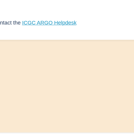
ntact the
ICGC ARGO Helpdesk